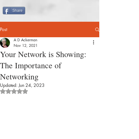
Share
Post
A D Ackerman
Nov 12, 2021
Your Network is Showing:
The Importance of
Networking
Updated:
Jun 24, 2023
Rated NaN out of 5 stars.