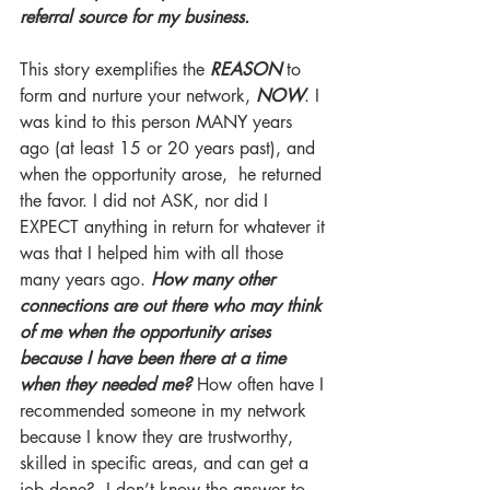
referral source for my business.
This story exemplifies the 
REASON
to 
form and nurture your network, 
NOW
. I 
was kind to this person MANY years 
ago (at least 15 or 20 years past), and 
when the opportunity arose,  he returned 
the favor. I did not ASK, nor did I 
EXPECT anything in return for whatever it 
was that I helped him with all those 
many years ago. 
How many other 
connections are out there who may think 
of me when the opportunity arises 
because I have been there at a time 
when they needed me?
 How often have I 
recommended someone in my network 
because I know they are trustworthy, 
skilled in specific areas, and can get a 
job done?  I don’t know the answer to 