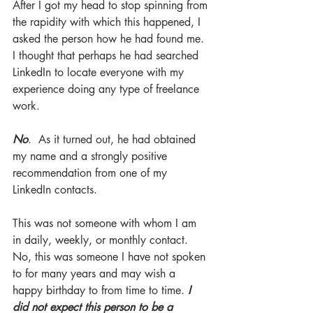
After I got my head to stop spinning from 
the rapidity with which this happened, I 
asked the person how he had found me. 
I thought that perhaps he had searched 
LinkedIn to locate everyone with my 
experience doing any type of freelance 
work. 
No
.  As it turned out, he had obtained 
my name and a strongly positive 
recommendation from one of my 
LinkedIn contacts.
This was not someone with whom I am 
in daily, weekly, or monthly contact. 
No, this was someone I have not spoken 
to for many years and may wish a 
happy birthday to from time to time. 
I 
did not expect this person to be a 