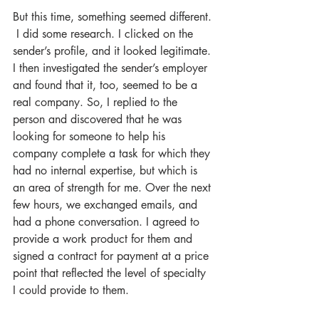
But this time, something seemed different. 
 I did some research. I clicked on the 
sender’s profile, and it looked legitimate. 
I then investigated the sender’s employer 
and found that it, too, seemed to be a 
real company. So, I replied to the 
person and discovered that he was 
looking for someone to help his 
company complete a task for which they 
had no internal expertise, but which is 
an area of strength for me. Over the next 
few hours, we exchanged emails, and 
had a phone conversation. I agreed to 
provide a work product for them and 
signed a contract for payment at a price 
point that reflected the level of specialty 
I could provide to them.