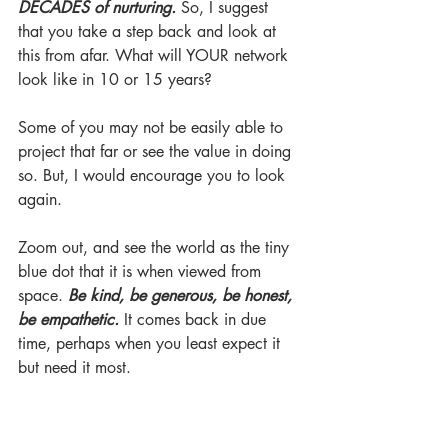
DECADES of nurturing.
 So, I suggest 
that you take a step back and look at 
this from afar. What will YOUR network 
look like in 10 or 15 years? 
Some of you may not be easily able to 
project that far or see the value in doing 
so. But, I would encourage you to look 
again. 
Zoom out, and see the world as the tiny 
blue dot that it is when viewed from 
space. 
Be kind, be generous, be honest, 
be empathetic.
 It comes back in due 
time, perhaps when you least expect it 
but need it most. 