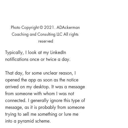
Photo Copyright © 2021. ADAckerman 
Coaching and Consulting LLC All rights 
reserved
Typically, I look at my LinkedIn 
notifications once or twice a day. 
That day, for some unclear reason, I 
opened the app as soon as the notice 
arrived on my desktop. It was a message 
from someone with whom I was not 
connected. I generally ignore this type of 
message, as it is probably from someone 
trying to sell me something or lure me 
into a pyramid scheme. 