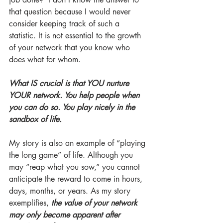
that question because I would never 
consider keeping track of such a 
statistic. It is not essential to the growth 
of your network that you know who 
does what for whom. 
What IS crucial is that YOU nurture 
YOUR network. You help people when 
you can do so. You play nicely in the 
sandbox of life. 
My story is also an example of “playing 
the long game” of life. Although you 
may “reap what you sow,” you cannot 
anticipate the reward to come in hours, 
days, months, or years. As my story 
exemplifies, 
the value of your network 
may only become apparent after 