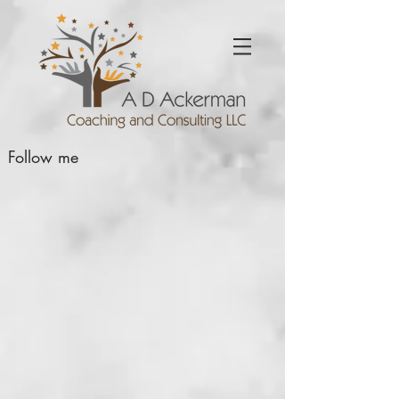
Follow me