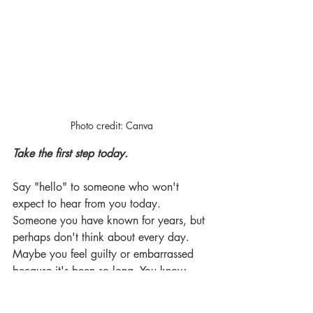
Photo credit: Canva
Take the first step today.
Say "hello" to someone who won't 
expect to hear from you today. 
Someone you have known for years, but 
perhaps don't think about every day. 
Maybe you feel guilty or embarrassed 
because it's been so long. You know 
what? The other person probably feels 
the same way. Reach out, get 