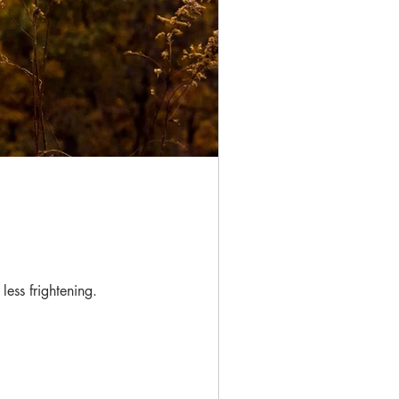
less frightening.