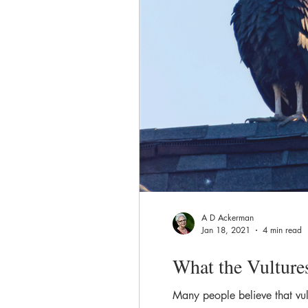
A D Ackerman
Jan 18, 2021
4 min read
What the Vulture
Many people believe that vul