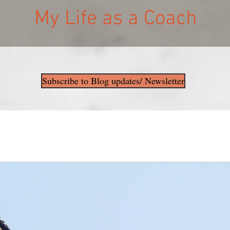
My Life as a Coach
Subscribe to Blog updates/ Newsletter