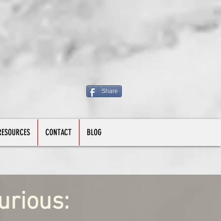
Share
RESOURCES
CONTACT
BLOG
urious: