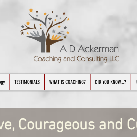
ogy
TESTIMONIALS
WHAT IS COACHING?
DID YOU KNOW...?
ve, Courageous and C