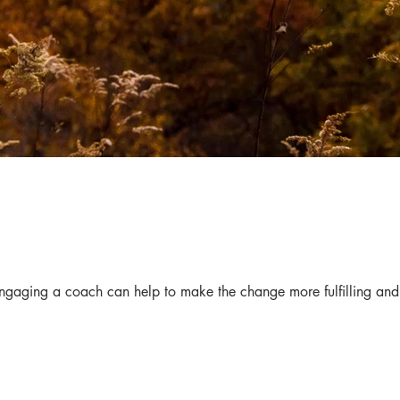
 Engaging a coach can help to make the change more fulfilling and 