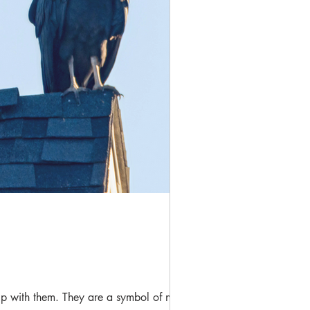
ip with them. They are a symbol of new...