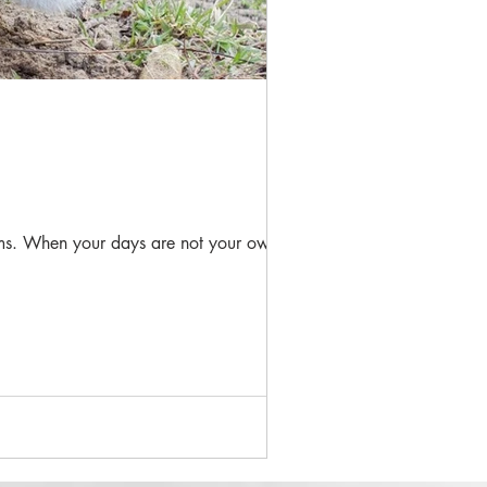
seems. When your days are not your own,