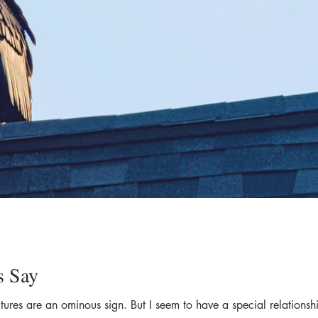
s Say
tures are an ominous sign. But I seem to have a special relationsh