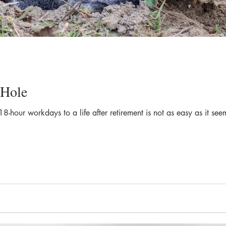
 Hole
 18-hour workdays to a life after retirement is not as easy as it 