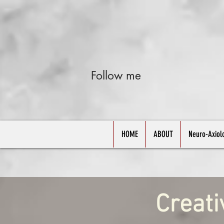
Follow me
HOME
ABOUT
Neuro-Axiol
Creati