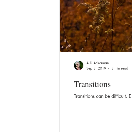
A D Ackerman
Sep 3, 2019
3 min read
Transitions
Transitions can be difficult.