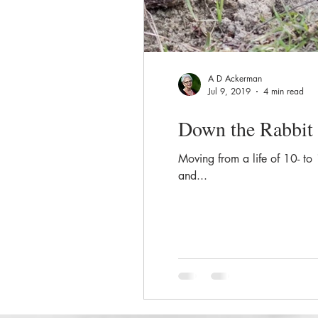
A D Ackerman
Jul 9, 2019
4 min read
Down the Rabbit
Moving from a life of 10- to
and...