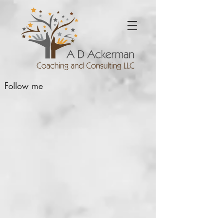
Follow me