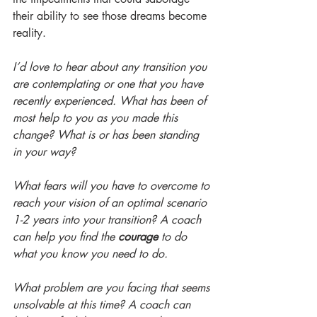
their ability to see those dreams become 
reality.
I’d love to hear about any transition you 
are contemplating or one that you have 
recently experienced. What has been of 
most help to you as you made this 
change? What is or has been standing 
in your way? 
What fears will you have to overcome to 
reach your vision of an optimal scenario 
1-2 years into your transition? A coach 
can help you find the 
courage
 to do 
what you know you need to do. 
What problem are you facing that seems 
unsolvable at this time? A coach can 