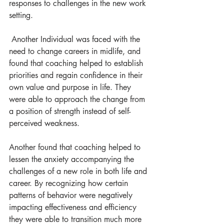
responses to challenges in the new work 
setting.
 Another Individual was faced with the 
need to change careers in midlife, and 
found that coaching helped to establish 
priorities and regain confidence in their 
own value and purpose in life. They 
were able to approach the change from 
a position of strength instead of self-
perceived weakness.
Another found that coaching helped to 
lessen the anxiety accompanying the 
challenges of a new role in both life and 
career. By recognizing how certain 
patterns of behavior were negatively 
impacting effectiveness and efficiency 
they were able to transition much more 