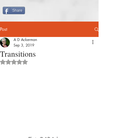
Share
Post
A D Ackerman
Sep 3, 2019
Transitions
Rated NaN out of 5 stars.