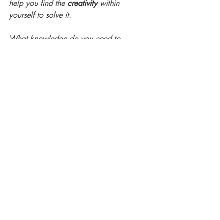
help you find the 
creativity
 within 
yourself to solve it. 
What knowledge do you need to 
function superbly in your new role? A 
coach can help you focus your 
curiosity
in such a way as to get the right 
knowledge to enable you to thrive in the 
new situation. 
If any of these situations sound like 
something you are facing, you may want 
to engage a coach.
Contact me and we can discuss whether 
coaching might be useful to you. 
Thanks for reading! I value your time 