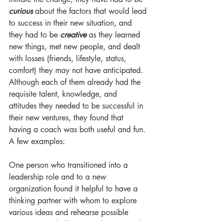
curious
 about the factors that would lead 
to success in their new situation, and 
they had to be 
creative
 as they learned 
new things, met new people, and dealt 
with losses (friends, lifestyle, status, 
comfort) they may not have anticipated. 
Although each of them already had the 
requisite talent, knowledge, and 
attitudes they needed to be successful in 
their new ventures, they found that 
having a coach was both useful and fun. 
A few examples:
One person who transitioned into a 
leadership role and to a new 
organization found it helpful to have a 
thinking partner with whom to explore 
various ideas and rehearse possible 