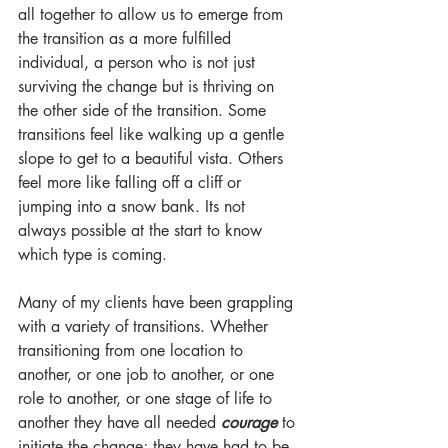
all together to allow us to emerge from 
the transition as a more fulfilled 
individual, a person who is not just 
surviving the change but is thriving on 
the other side of the transition. Some 
transitions feel like walking up a gentle 
slope to get to a beautiful vista. Others 
feel more like falling off a cliff or 
jumping into a snow bank. Its not 
always possible at the start to know 
which type is coming. 
Many of my clients have been grappling 
with a variety of transitions. Whether 
transitioning from one location to 
another, or one job to another, or one 
role to another, or one stage of life to 
another they have all needed 
courage
 to 
initiate the change; they have had to be 