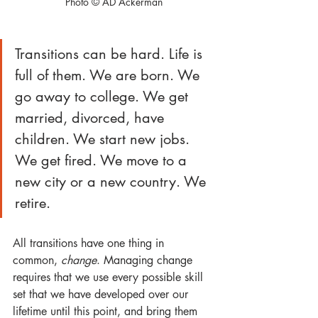
Photo © AD Ackerman
Transitions can be hard. Life is 
full of them. We are born. We 
go away to college. We get 
married, divorced, have 
children. We start new jobs. 
We get fired. We move to a 
new city or a new country. We 
retire. 
All transitions have one thing in 
common, 
change
. Managing change 
requires that we use every possible skill 
set that we have developed over our 
lifetime until this point, and bring them 