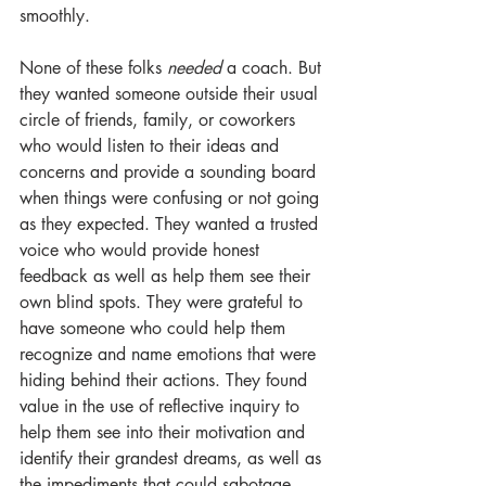
smoothly. 
None of these folks 
needed
 a coach. But 
they wanted someone outside their usual 
circle of friends, family, or coworkers 
who would listen to their ideas and 
concerns and provide a sounding board 
when things were confusing or not going 
as they expected. They wanted a trusted 
voice who would provide honest 
feedback as well as help them see their 
own blind spots. They were grateful to 
have someone who could help them 
recognize and name emotions that were 
hiding behind their actions. They found 
value in the use of reflective inquiry to 
help them see into their motivation and 
identify their grandest dreams, as well as 
the impediments that could sabotage 