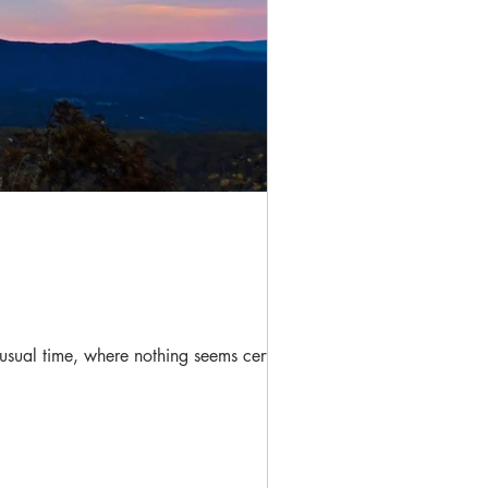
nusual time, where nothing seems certain,...