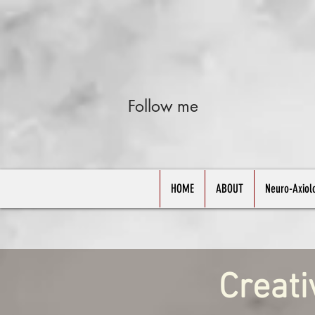
Follow me
HOME
ABOUT
Neuro-Axiol
Creati