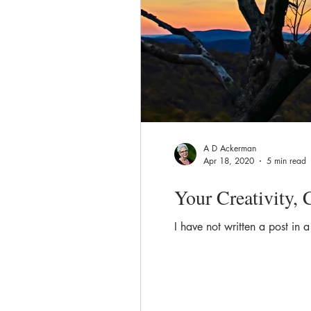
A D Ackerman
Apr 18, 2020
5 min read
Your Creativity,
I have not written a post in 