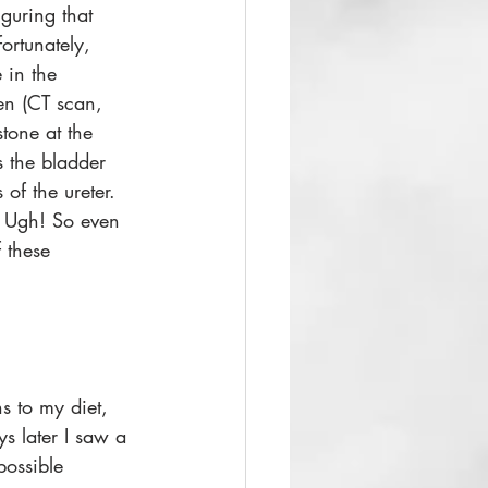
iguring that 
ortunately, 
 in the 
n (CT scan, 
tone at the 
s the bladder 
of the ureter. 
. Ugh! So even 
f these 
s to my diet, 
s later I saw a 
possible 