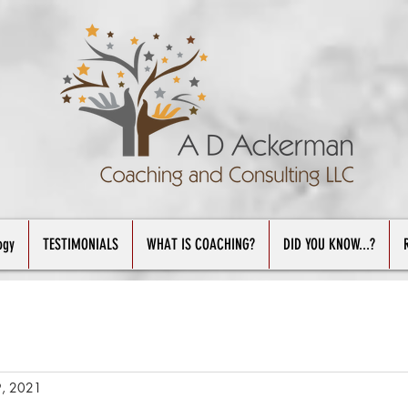
ogy
TESTIMONIALS
WHAT IS COACHING?
DID YOU KNOW...?
9, 2021