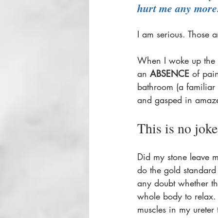
hurt me any more
I am serious. Those a
When I woke up the n
an 
ABSENCE
 of pai
bathroom (a familiar
and gasped in amaze
This is no joke.
Did my stone leave 
do the gold standard
any doubt whether tha
whole body to relax. 
muscles in my ureter 