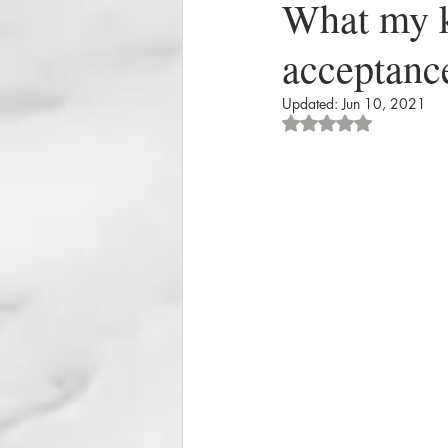
What my k
acceptance
Updated:
Jun 10, 2021
Rated NaN out of 5 st