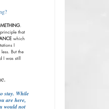
ng? 
METHING
. 
principle that 
TANCE
 which 
ations I 
less. But the 
 I was still 
e. 
o stay. While 
ou are here, 
ou would not 