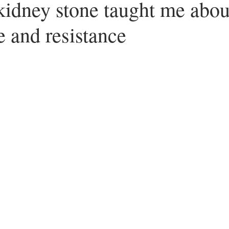
idney stone taught me abou
 and resistance
ars.