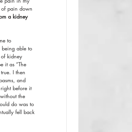
re pain in my 
ls of pain down 
from a kidney 
me to 
 being able to 
 of kidney 
e it as “The 
rue. I then 
spasms, and 
ight before it 
 without the 
could do was to 
tually fell back 