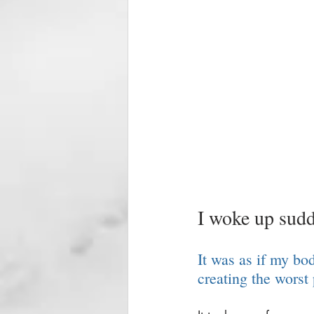
I woke up sudd
It was as if my bo
creating the worst 