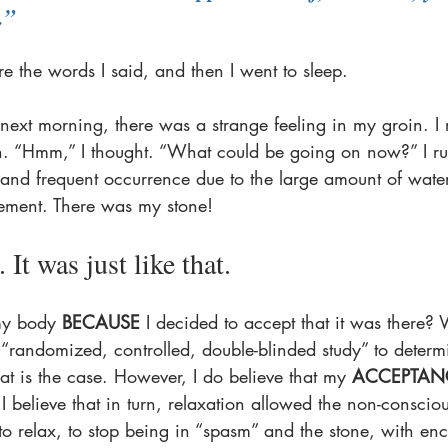
.”
re the words I said, and then I went to sleep.
ext morning, there was a strange feeling in my groin. I r
n. “Hmm,” I thought. “What could be going on now?” I ru
 and frequent occurrence due to the large amount of wate
ment. There was my stone!
 It was just like that.
my body 
BECAUSE
 I decided to accept that it was there? 
 “randomized, controlled, double-blinded study” to deter
t is the case. However, I do believe that my 
ACCEPTAN
I believe that in turn, relaxation allowed the non-consciou
to relax, to stop being in “spasm” and the stone, with e