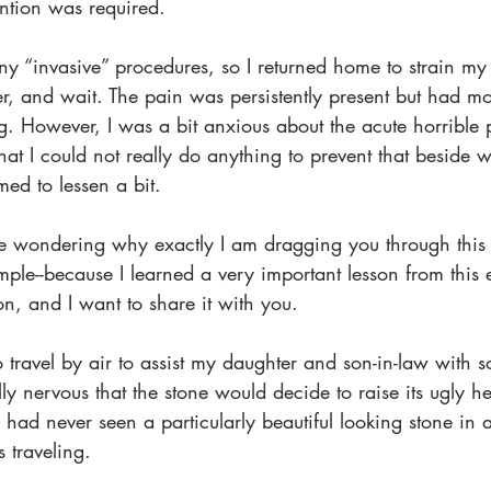
ention was required.
ny “invasive” procedures, so I returned home to strain my 
r, and wait. The pain was persistently present but had m
g. However, I was a bit anxious about the acute horrible 
hat I could not really do anything to prevent that beside 
med to lessen a bit.
 wondering why exactly I am dragging you through this s
 simple--because I learned a very important lesson from this
on, and I want to share it with you. 
o travel by air to assist my daughter and son-in-law with 
lly nervous that the stone would decide to raise its ugly he
I had never seen a particularly beautiful looking stone in 
 traveling. 