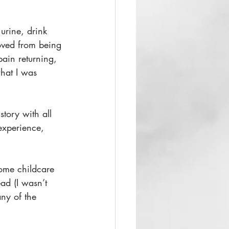
urine, drink 
oved from being 
pain returning, 
what I was 
tory with all 
 experience, 
some childcare 
ad (I wasn’t 
any of the 