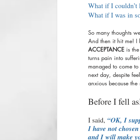
What if I couldn’t
What if I was in 
So many thoughts wer
And then it hit me! I
ACCEPTANCE
 is th
turns pain into suffer
managed to come to a 
next day, despite feel
anxious because the s
Before I fell a
“OK, I supp
I said, 
I have not chosen 
and I will make yo