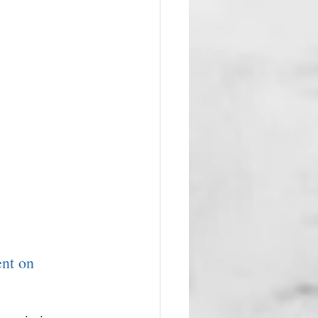
ent on 