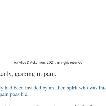
(c) Alice D Ackerman, 2021, all rights reserved
enly, gasping in pain. 
dy had been invaded by an alien spirit who was int
pain possible. 