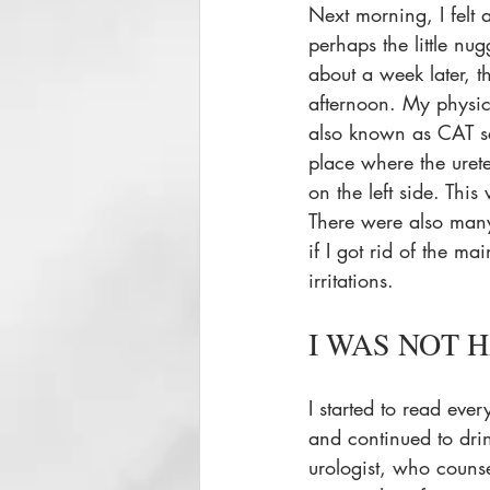
Next morning, I felt 
perhaps the little nu
about a week later, t
afternoon. My physi
also known as CAT sc
place where the urete
on the left side. Thi
There were also many
if I got rid of the ma
irritations. 
I WAS NOT H
I started to read eve
and continued to dri
urologist, who couns