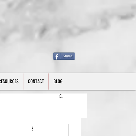
Share
RESOURCES
CONTACT
BLOG