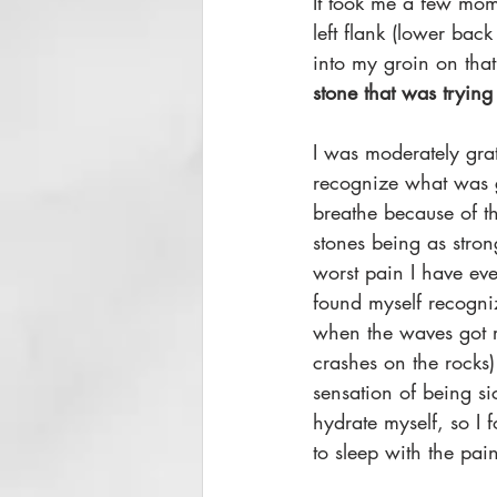
It took me a few mom
left flank (lower bac
into my groin on tha
stone that was trying
I was moderately gra
recognize what was g
breathe because of t
stones being as stron
worst pain I have ev
found myself recogni
when the waves got re
crashes on the rocks)
sensation of being si
hydrate myself, so I 
to sleep with the pain