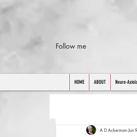
Follow me
HOME
ABOUT
Neuro-Axiol
A D Ackerman
Jun 