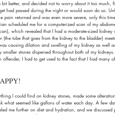
a bit better, and decided not to worry about it too much, f
gget had passed during the night or would soon do so. Unf
he pain returned and was even more severe, only this time
cian scheduled me for a computerized scan of my abdome
an), which revealed that I had a moderate-sized kidney s
r (the tube that goes from the kidney to the bladder) meet
s was causing dilation and swelling of my kidney as well as 
 smaller stones dispersed throughout both of my kidneys
in offender, I had to get used to the fact that I had many o
APPY! 
rything I could find on kidney stones, made some alteration
nk what seemed like gallons of water each day. A few day
eled me further on diet and hydration, and we discussed 