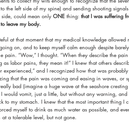
ents to collect my wits enough to recognize that the seve
k to the left side of my spine) and sending shooting signa
t side, could mean only 
ONE
 thing: 
that I was suffering 
 to leave my body.
teful at that moment that my medical knowledge allowed 
oing on, and to keep myself calm enough despite barely
he pain. “Wow,” I thought. “When they describe the pain
g as labor pains, they mean it!” I knew that others describ
er experienced,” and I recognized how that was probably t
zing that the pain was coming and easing in waves, or 
ally bad (imagine a huge wave at the seashore cresting r
 I would vomit, just a little, but without any warning, and
ck to my stomach. I knew that the most important thing I 
forced myself to drink as much water as possible, and even
 at a tolerable level, but not gone.