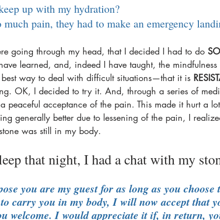
 keep up with my hydration? 
so much pain, they had to make an emergency landi
e going through my head, that I decided I had to do 
SO
 have learned, and, indeed I have taught, the mindfulness 
e best way to deal with difficult situations—that it is 
RESIS
ing. OK, I decided to try it. And, through a series of medit
peaceful acceptance of the pain. This made it hurt a lot 
ing generally better due to lessening of the pain, I realized
tone was still in my body. 
sleep that night, I had a chat with my ston
ose you are my guest for as long as you choose t
to carry you in my body, I will now accept that y
u welcome. I would appreciate it if, in return, y