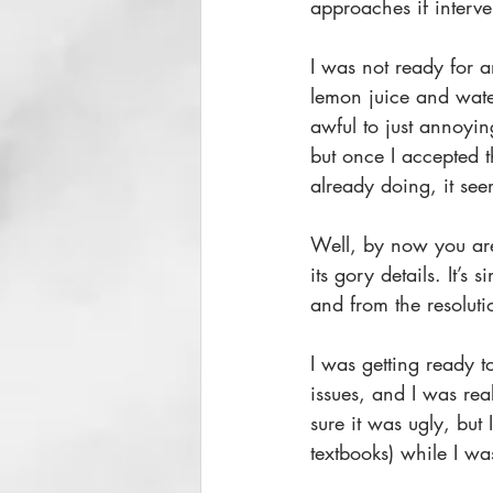
approaches if interv
I was not ready for a
lemon juice and wate
awful to just annoyin
but once I accepted t
already doing, it see
Well, by now you are
its gory details. It’s
and from the resoluti
I was getting ready t
issues, and I was rea
sure it was ugly, but 
textbooks) while I was