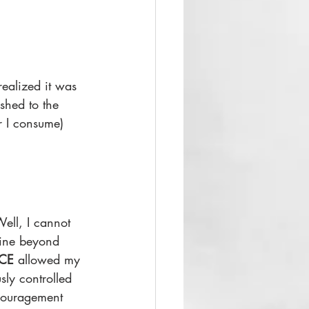
ealized it was 
shed to the 
r I consume) 
Well, I cannot 
mine beyond 
CE
 allowed my 
sly controlled 
ncouragement 