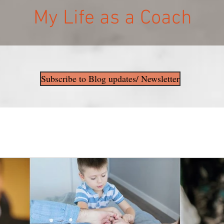
My Life as a Coach
Subscribe to Blog updates/ Newsletter