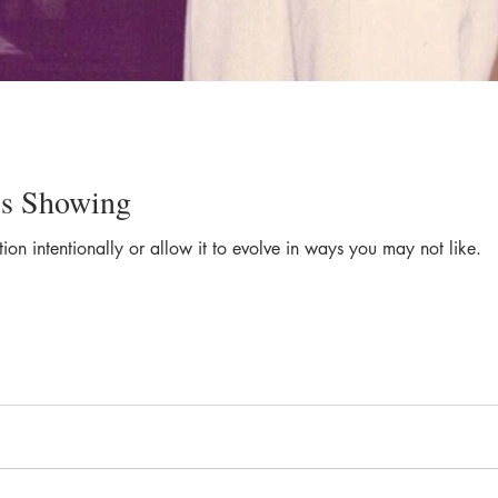
is Showing
on intentionally or allow it to evolve in ways you may not like.