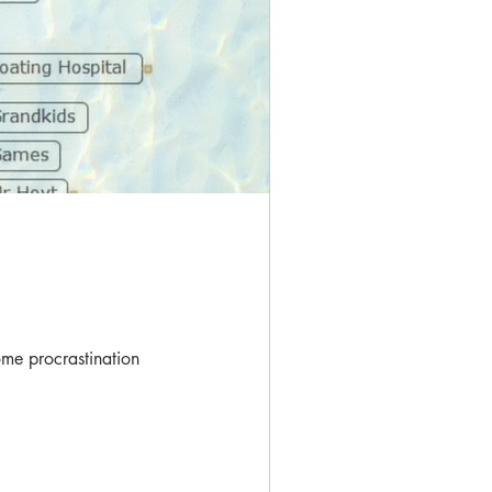
me procrastination