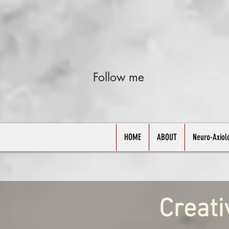
Follow me
HOME
ABOUT
Neuro-Axiol
Creati