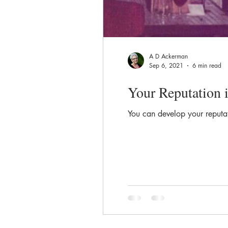
A D Ackerman
Sep 6, 2021
6 min read
Your Reputation 
You can develop your reputati