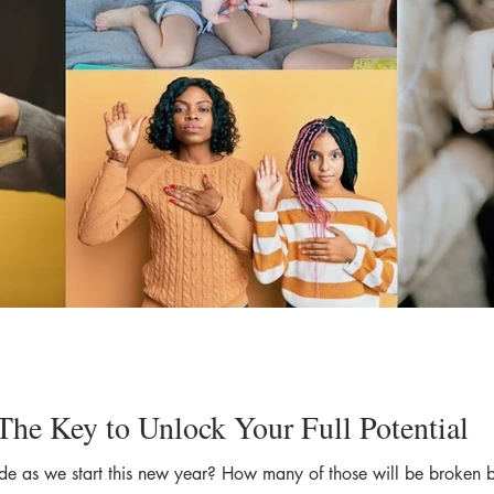
The Key to Unlock Your Full Potential
 as we start this new year? How many of those will be broken bef