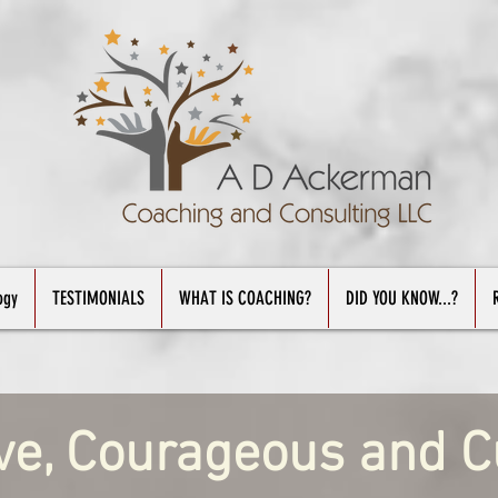
ogy
TESTIMONIALS
WHAT IS COACHING?
DID YOU KNOW...?
ve, Courageous and C