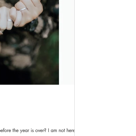
ore the year is over? I am not here to