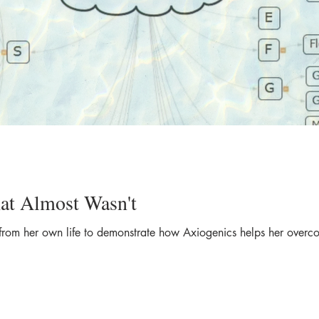
at Almost Wasn't
from her own life to demonstrate how Axiogenics helps her overco