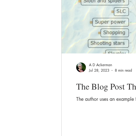
A D Ackerman
Jul 28, 2023
8 min read
The Blog Post Th
The author uses an example 