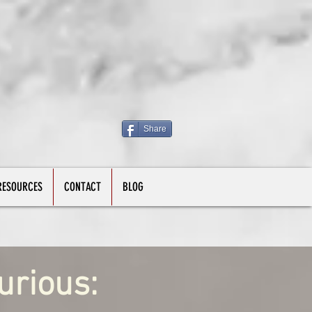
Share
RESOURCES
CONTACT
BLOG
urious: