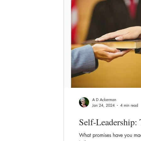
A D Ackerman
Jan 24, 2024
4 min read
Self-Leadership: 
What promises have you made