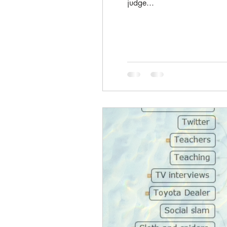
judge...