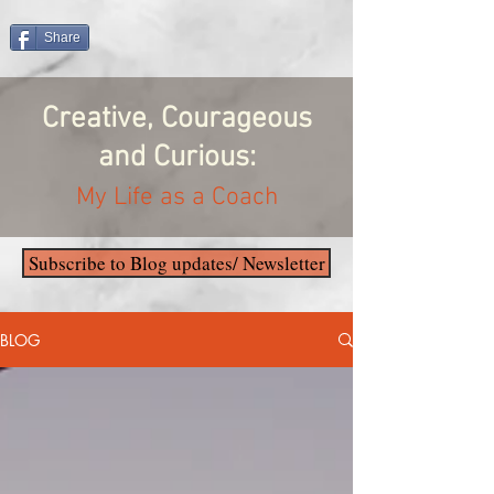
Share
Creative, Courageous
and Curious:
My Life as a Coach
Subscribe to Blog updates/ Newsletter
BLOG