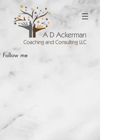
Follow me