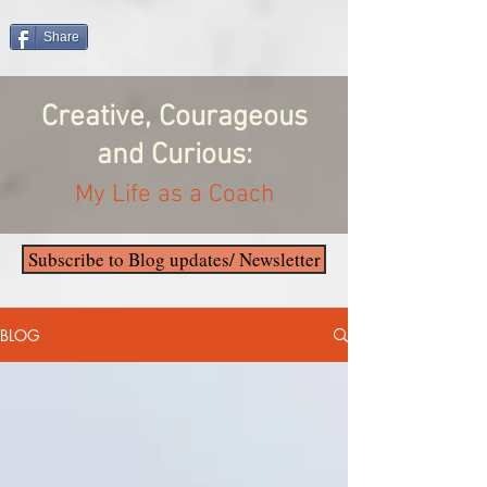
Share
Creative, Courageous
and Curious:
My Life as a Coach
Subscribe to Blog updates/ Newsletter
BLOG