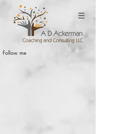
Follow me